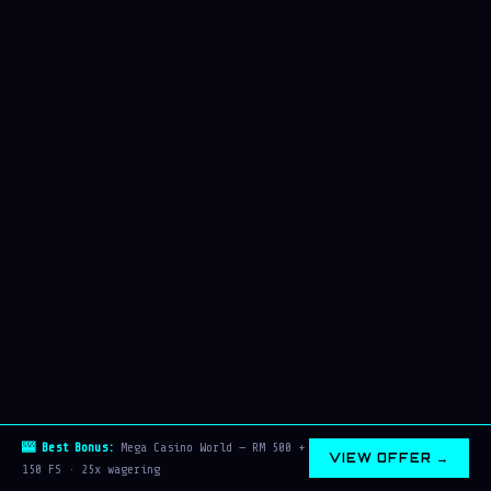
🎰 Best Bonus:
Mega Casino World — RM 500 +
VIEW OFFER →
150 FS · 25x wagering