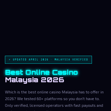
⚡ UPDATED APRIL 2026 · MALAYSIA VERIFIED
Best Online Casino
Malaysia 2026
Which is the best online casino Malaysia has to offer in
2026? We tested 60+ platforms so you don't have to.
Only verified, licensed operators with fast payouts and