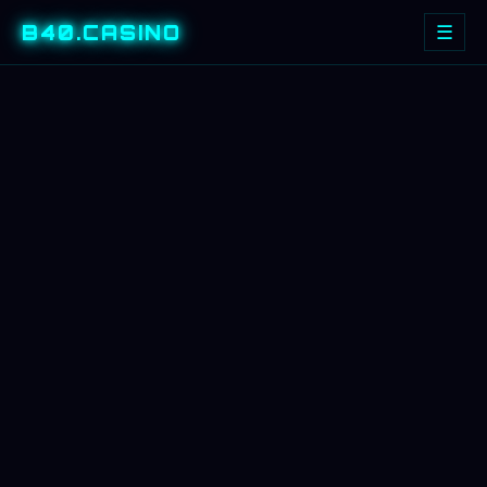
B40.CASINO
☰