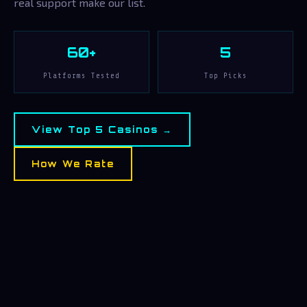
real support make our list.
60+
5
Platforms Tested
Top Picks
View Top 5 Casinos →
How We Rate