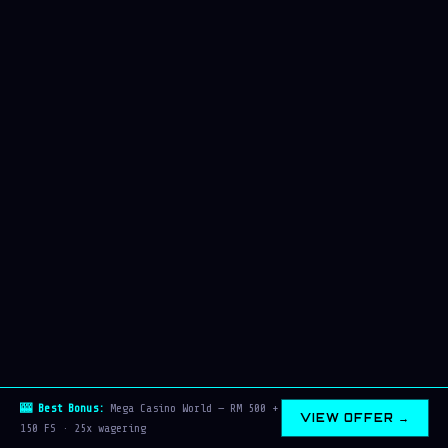
🎰 Best Bonus:
Mega Casino World — RM 500 +
VIEW OFFER →
150 FS · 25x wagering