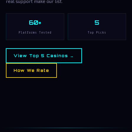
real support make our list.
60+
5
Platforms Tested
Top Picks
View Top 5 Casinos →
How We Rate