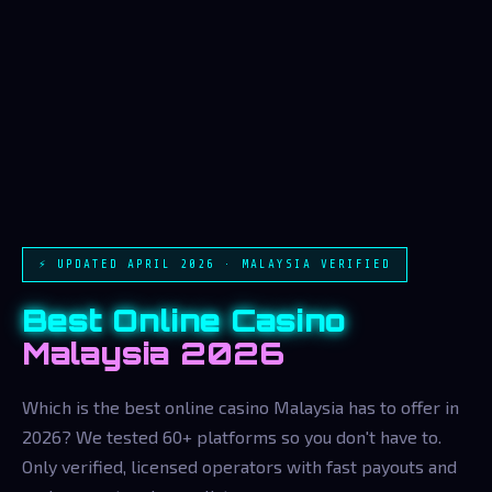
⚡ UPDATED APRIL 2026 · MALAYSIA VERIFIED
Best Online Casino
Malaysia 2026
Which is the best online casino Malaysia has to offer in
2026? We tested 60+ platforms so you don't have to.
Only verified, licensed operators with fast payouts and