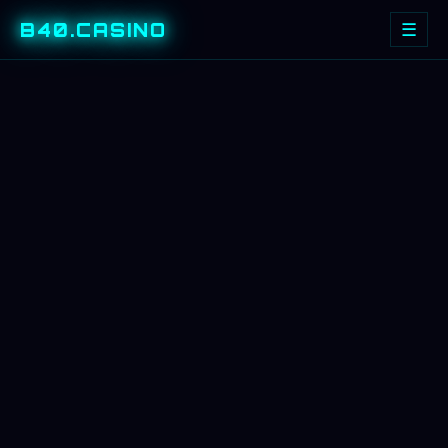
B40.CASINO
☰