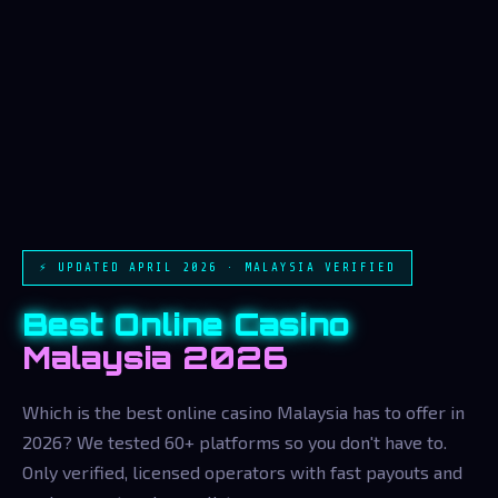
⚡ UPDATED APRIL 2026 · MALAYSIA VERIFIED
Best Online Casino
Malaysia 2026
Which is the best online casino Malaysia has to offer in
2026? We tested 60+ platforms so you don't have to.
Only verified, licensed operators with fast payouts and