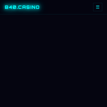
B40.CASINO
☰