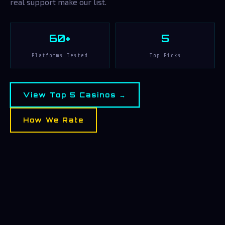
real support make our list.
60+
5
Platforms Tested
Top Picks
View Top 5 Casinos →
How We Rate