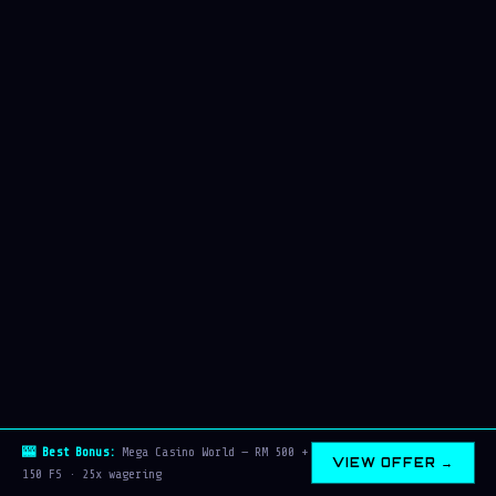
🎰 Best Bonus:
Mega Casino World — RM 500 +
VIEW OFFER →
150 FS · 25x wagering